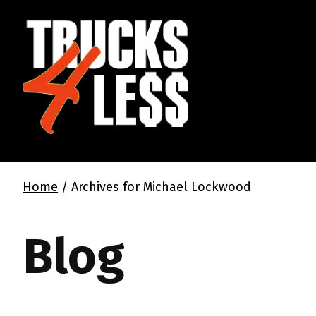
Home
/
Archives for Michael Lockwood
Blog