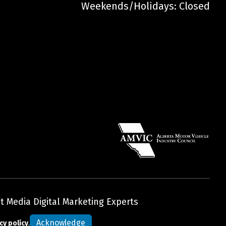
Weekends/Holidays: Closed
t Media Digital Marketing Experts
Acknowledge
cy policy
.