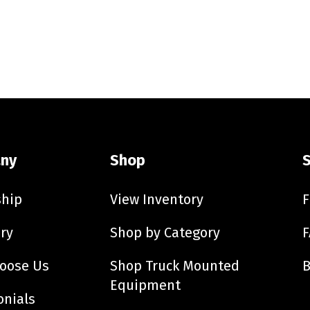
ny
Shop
ship
View Inventory
F
ry
Shop by Category
F
oose Us
Shop Truck Mounted
B
Equipment
onials