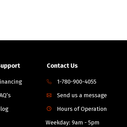
Support
Contact Us
inancing
1-780-900-4055
AQ’s
Send us a message
log
Hours of Operation
Weekday: 9am - 5pm