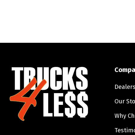
Compa
Dealer
Our Sto
Why Ch
Testim