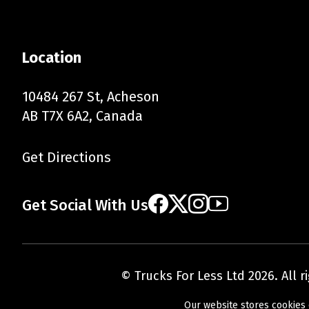
Location
10484 267 St, Acheson
AB T7X 6A2, Canada
Get Directions
Get Social With Us
© Trucks For Less Ltd 2026. All 
Our website stores cookies 