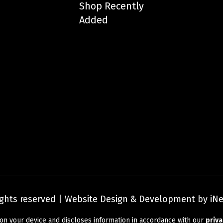
Shop Recently
Added
rights reserved | Website Design & Development by iNe
Privacy Policy
|
Terms and Conditions
on your device and discloses information in accordance with our
priva