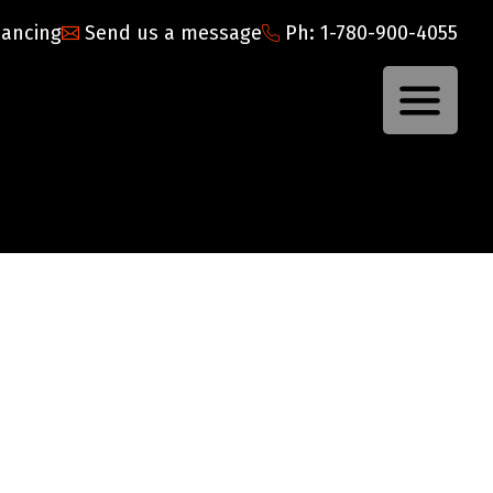
nancing
Send us a message
Ph: 1-780-900-4055