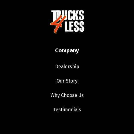
Company
Dealership
Our Story
Why Choose Us
Testimonials