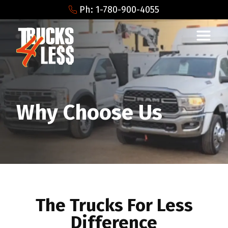
Ph: 1-780-900-4055
Why Choose Us
The Trucks For Less
Difference