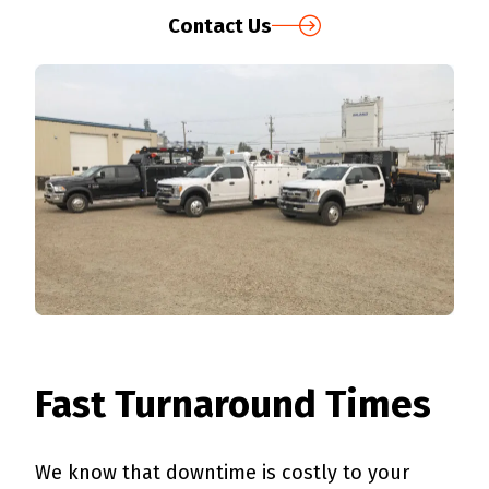
Contact Us
Fast Turnaround Times
We know that downtime is costly to your