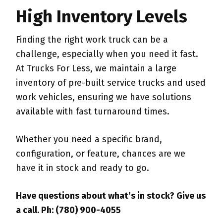
High Inventory Levels
Finding the right work truck can be a
challenge, especially when you need it fast.
At Trucks For Less, we maintain a large
inventory of pre-built service trucks and used
work vehicles, ensuring we have solutions
available with fast turnaround times.
Whether you need a specific brand,
configuration, or feature, chances are we
have it in stock and ready to go.
Have questions about what’s in stock? Give us
a call. Ph: (780) 900-4055