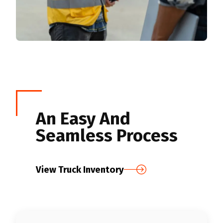
An Easy And
Seamless Process
View Truck Inventory