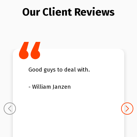
Our Client Reviews
Good guys to deal with.
- William Janzen