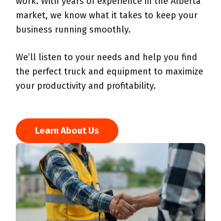
work. With years of experience in the Alberta
market, we know what it takes to keep your
business running smoothly.
We’ll listen to your needs and help you find
the perfect truck and equipment to maximize
your productivity and profitability.
Learn About Us