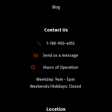
Blog
Contact Us
1-780-900-4055
Send us a message
Hours of Operation
Weekday: 9am - 5pm
Weekends/Holidays: Closed
Location