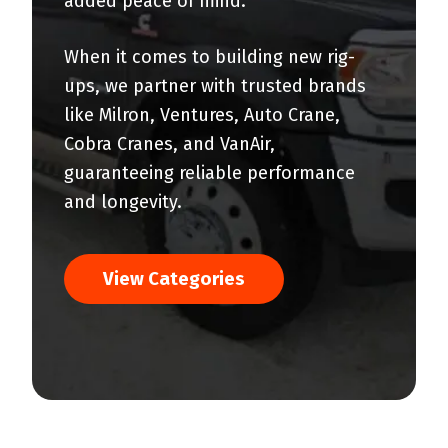
added peace of mind.
When it comes to building new rig-
ups, we partner with trusted brands
like Milron, Ventures, Auto Crane,
Cobra Cranes, and VanAir,
guaranteeing reliable performance
and longevity.
View Categories