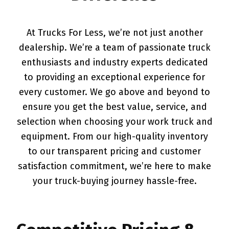
At Trucks For Less, we’re not just another
dealership. We’re a team of passionate truck
enthusiasts and industry experts dedicated
to providing an exceptional experience for
every customer. We go above and beyond to
ensure you get the best value, service, and
selection when choosing your work truck and
equipment. From our high-quality inventory
to our transparent pricing and customer
satisfaction commitment, we’re here to make
your truck-buying journey hassle-free.