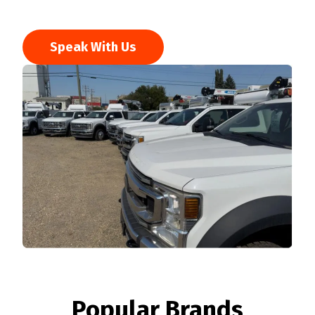
Speak With Us
Popular Brands