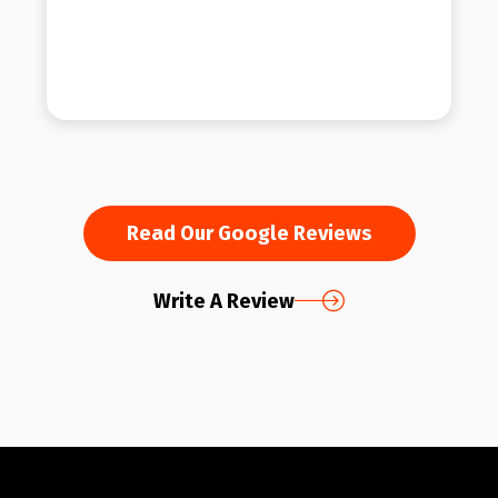
Read Our Google Reviews
Write A Review