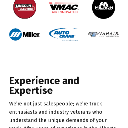
Experience and
Expertise
We’re not just salespeople; we’re truck
enthusiasts and industry veterans who
understand the unique demands of your