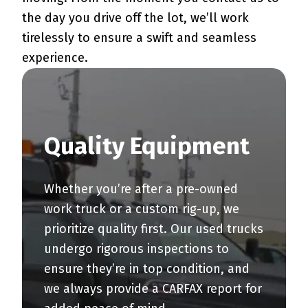
the day you drive off the lot, we’ll work
tirelessly to ensure a swift and seamless
experience.
Quality Equipment
Whether you’re after a pre-owned
work truck or a custom rig-up, we
prioritize quality first. Our used trucks
undergo rigorous inspections to
ensure they’re in top condition, and
we always provide a CARFAX report for