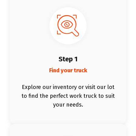
Step 1
Find your truck
Explore our inventory or visit our lot
to find the perfect work truck to suit
your needs.