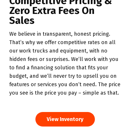
Competitive Pricing &
Zero Extra Fees On
Sales
We believe in transparent, honest pricing.
That’s why we offer competitive rates on all
our work trucks and equipment, with no
hidden fees or surprises. We’ll work with you
to find a financing solution that fits your
budget, and we’ll never try to upsell you on
features or services you don’t need. The price
you see is the price you pay – simple as that.
View Inventory