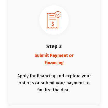
Step 3
Submit Payment or
Financing
Apply for financing and explore your
options or submit your payment to
finalize the deal.