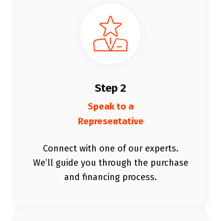
Step 2
Speak to a
Representative
Connect with one of our experts.
We’ll guide you through the purchase
and financing process.