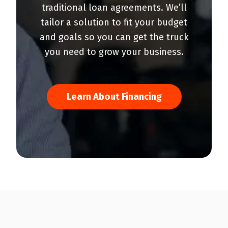
traditional loan agreements. We’ll
tailor a solution to fit your budget
and goals so you can get the truck
you need to grow your business.
Learn About Financing