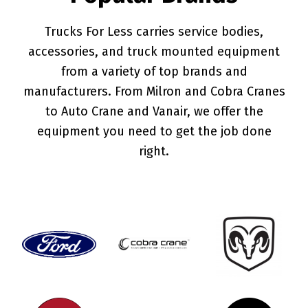
Trucks For Less carries service bodies,
accessories, and truck mounted equipment
from a variety of top brands and
manufacturers. From Milron and Cobra Cranes
to Auto Crane and Vanair, we offer the
equipment you need to get the job done
right.