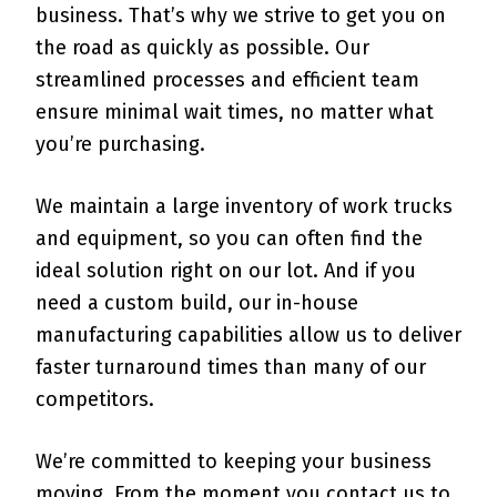
business. That’s why we strive to get you on
the road as quickly as possible. Our
streamlined processes and efficient team
ensure minimal wait times, no matter what
you’re purchasing.
We maintain a large inventory of work trucks
and equipment, so you can often find the
ideal solution right on our lot. And if you
need a custom build, our in-house
manufacturing capabilities allow us to deliver
faster turnaround times than many of our
competitors.
We’re committed to keeping your business
moving. From the moment you contact us to