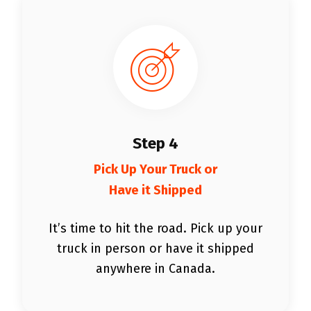
Step 4
Pick Up Your Truck or
Have it Shipped
It’s time to hit the road. Pick up your
truck in person or have it shipped
anywhere in Canada.