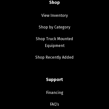
Shop
View Inventory
Shop by Category
Shop Truck Mounted
Equipment
Shop Recently Added
Support
Financing
FAQ’s