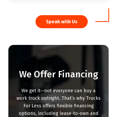
Speak with Us
We Offer Financing
We get it—not everyone can buy a
work truck outright. That’s why Trucks
For Less offers flexible financing
options, including lease-to-own and