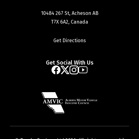
10484 267 St, Acheson AB
T7X 6A2, Canada
Get Directions
Get Social With Us