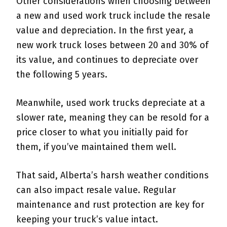
Other considerations when choosing between
a new and used work truck include the resale
value and depreciation. In the first year, a
new work truck loses between 20 and 30% of
its value, and continues to depreciate over
the following 5 years.
Meanwhile, used work trucks depreciate at a
slower rate, meaning they can be resold for a
price closer to what you initially paid for
them, if you’ve maintained them well.
That said, Alberta’s harsh weather conditions
can also impact resale value. Regular
maintenance and rust protection are key for
keeping your truck’s value intact.