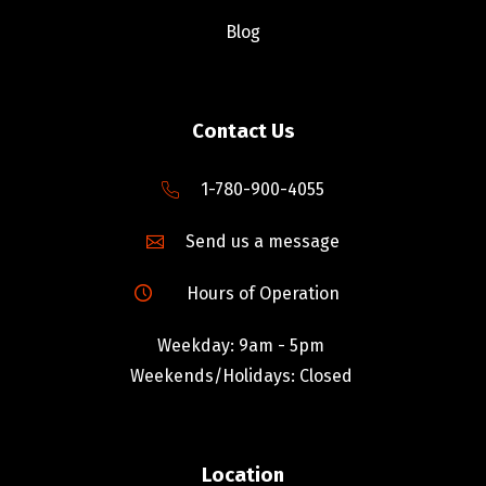
Blog
Contact Us
1-780-900-4055
Send us a message
Hours of Operation
Weekday: 9am - 5pm
Weekends/Holidays: Closed
Location