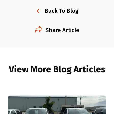
Back To Blog
Share Article
View More Blog Articles