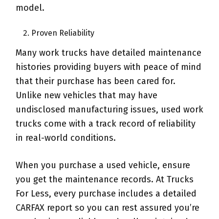
model.
Proven Reliability
Many work trucks have detailed maintenance
histories providing buyers with peace of mind
that their purchase has been cared for.
Unlike new vehicles that may have
undisclosed manufacturing issues, used work
trucks come with a track record of reliability
in real-world conditions.
When you purchase a used vehicle, ensure
you get the maintenance records. At Trucks
For Less, every purchase includes a detailed
CARFAX report so you can rest assured you’re