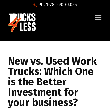
Ph: 1-780-900-4055
New vs. Used Work
Trucks: Which One
is the Better
Investment for
your business?