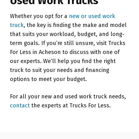
Used Work Trucks
Whether you opt for a
new or used work
truck
, the key is finding the make and model
that suits your workload, budget, and long-
term goals. If you’re still unsure, visit Trucks
For Less in Acheson to discuss with one of
our experts. We’ll help you find the right
truck to suit your needs and financing
options to meet your budget.
For all your new and used work truck needs,
contact
the experts at Trucks For Less.