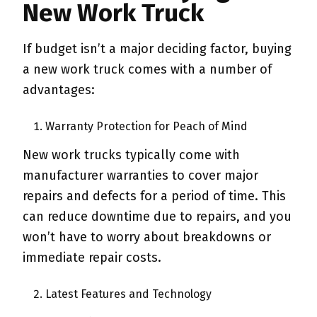
New Work Truck
If budget isn’t a major deciding factor, buying
a new work truck comes with a number of
advantages:
Warranty Protection for Peach of Mind
New work trucks typically come with
manufacturer warranties to cover major
repairs and defects for a period of time. This
can reduce downtime due to repairs, and you
won’t have to worry about breakdowns or
immediate repair costs.
Latest Features and Technology