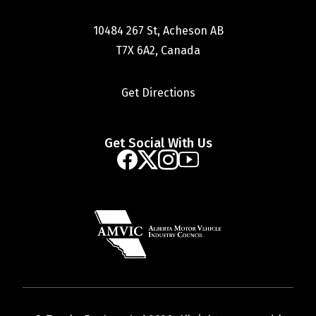
10484 267 St, Acheson AB
T7X 6A2, Canada
Get Directions
Get Social With Us