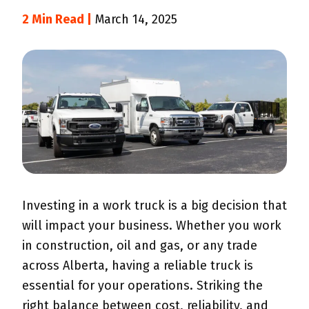
2 Min Read |
March 14, 2025
Investing in a work truck is a big decision that
will impact your business. Whether you work
in construction, oil and gas, or any trade
across Alberta, having a reliable truck is
essential for your operations. Striking the
right balance between cost, reliability, and