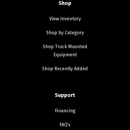
Shop
View Inventory
Shop by Category
Shop Truck Mounted
Equipment
Shop Recently Added
Support
Financing
FAQ’s