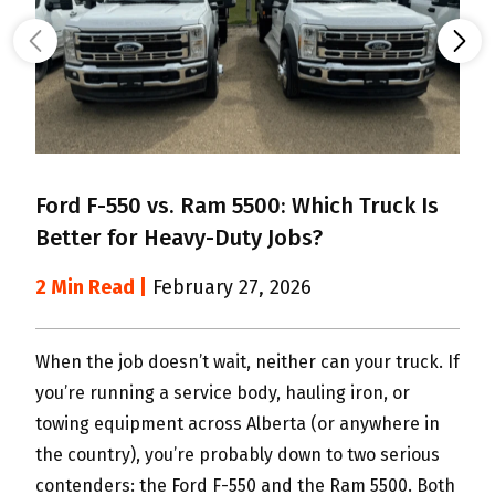
Ford F-550 vs. Ram 5500: Which Truck Is
Better for Heavy-Duty Jobs?
6
M
2 Min Read |
February 27, 2026
2
When the job doesn’t wait, neither can your truck. If
you’re running a service body, hauling iron, or
S
towing equipment across Alberta (or anywhere in
m
the country), you’re probably down to two serious
w
contenders: the Ford F-550 and the Ram 5500. Both