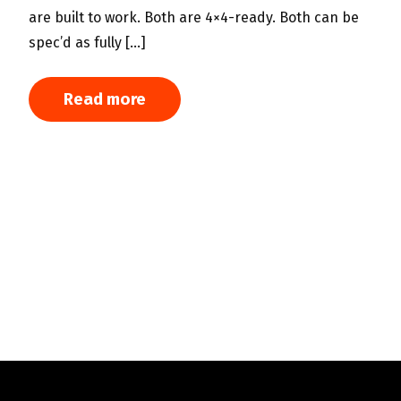
s
are built to work. Both are 4×4-ready. Both can be
m
spec’d as fully […]
h
T
Read more
w