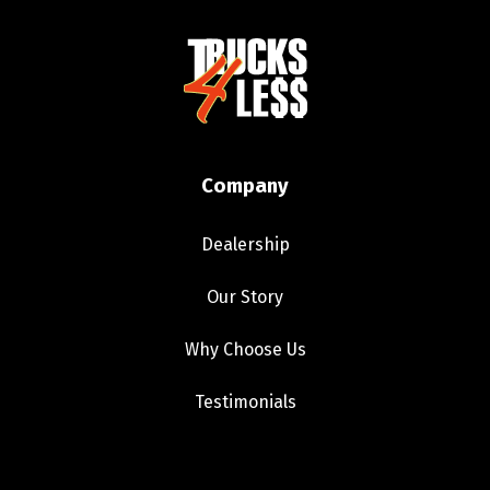
Company
Dealership
Our Story
Why Choose Us
Testimonials