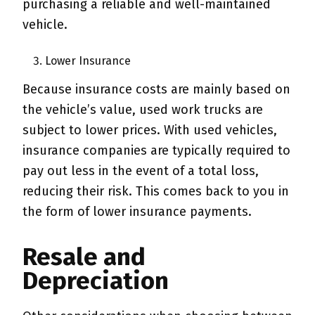
purchasing a reliable and well-maintained
vehicle.
Lower Insurance
Because insurance costs are mainly based on
the vehicle’s value, used work trucks are
subject to lower prices. With used vehicles,
insurance companies are typically required to
pay out less in the event of a total loss,
reducing their risk. This comes back to you in
the form of lower insurance payments.
Resale and
Depreciation