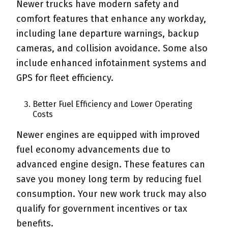
Newer trucks have modern safety and
comfort features that enhance any workday,
including lane departure warnings, backup
cameras, and collision avoidance. Some also
include enhanced infotainment systems and
GPS for fleet efficiency.
Better Fuel Efficiency and Lower Operating
Costs
Newer engines are equipped with improved
fuel economy advancements due to
advanced engine design. These features can
save you money long term by reducing fuel
consumption. Your new work truck may also
qualify for government incentives or tax
benefits.