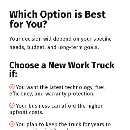
Which Option is Best
for You?
Your decision will depend on your specific
needs, budget, and long-term goals.
Choose a New Work Truck
if:
You want the latest technology, fuel
efficiency, and warranty protection.
Your business can afford the higher
upfront costs.
You plan to keep the truck for years to