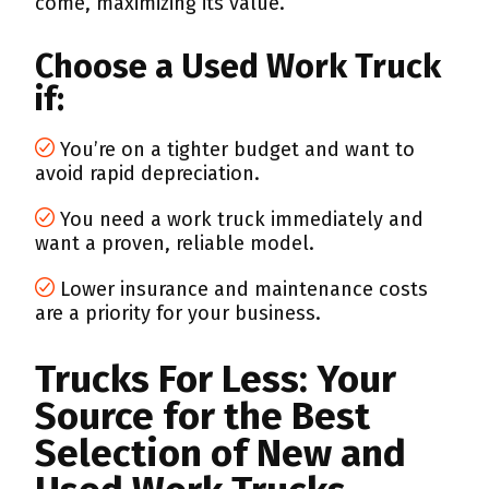
come, maximizing its value.
Choose a Used Work Truck
if:
You’re on a tighter budget and want to
avoid rapid depreciation.
You need a work truck immediately and
want a proven, reliable model.
Lower insurance and maintenance costs
are a priority for your business.
Trucks For Less: Your
Source for the Best
Selection of New and