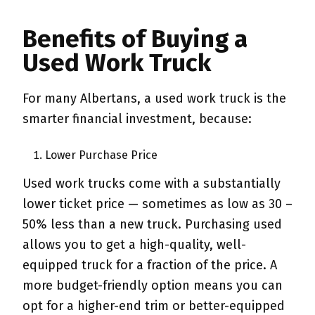
Benefits of Buying a
Used Work Truck
For many Albertans, a used work truck is the
smarter financial investment, because:
Lower Purchase Price
Used work trucks come with a substantially
lower ticket price — sometimes as low as 30 –
50% less than a new truck. Purchasing used
allows you to get a high-quality, well-
equipped truck for a fraction of the price. A
more budget-friendly option means you can
opt for a higher-end trim or better-equipped