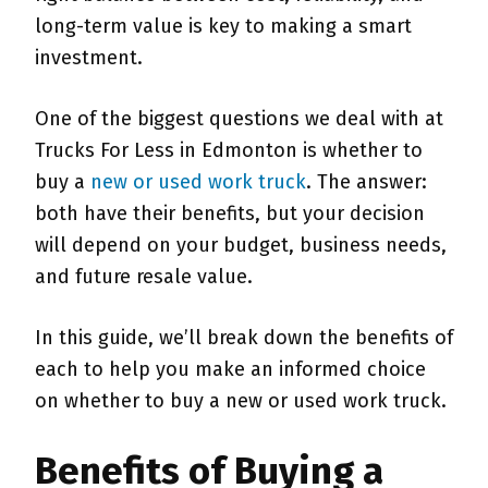
long-term value is key to making a smart
investment.
One of the biggest questions we deal with at
Trucks For Less in Edmonton is whether to
buy a
new or used work truck
. The answer:
both have their benefits, but your decision
will depend on your budget, business needs,
and future resale value.
In this guide, we’ll break down the benefits of
each to help you make an informed choice
on whether to buy a new or used work truck.
Benefits of Buying a