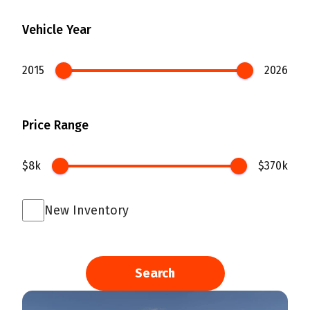
Vehicle Year
2015
2026
Price Range
$8k
$370k
New Inventory
Search