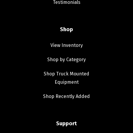
Testimonials
Shop
View Inventory
Shop by Category
Shop Truck Mounted
Equipment
Shop Recently Added
Support