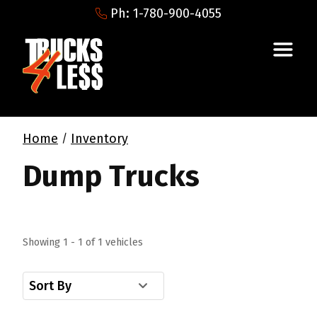
Ph: 1-780-900-4055
Home
Inventory
/
Dump Trucks
Showing 1 - 1 of 1 vehicles