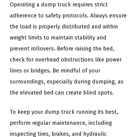
Operating a dump truck requires strict
adherence to safety protocols. Always ensure
the load is properly distributed and within
weight limits to maintain stability and
prevent rollovers. Before raising the bed,
check for overhead obstructions like power
lines or bridges. Be mindful of your
surroundings, especially during dumping, as
the elevated bed can create blind spots.
To keep your dump truck running its best,
perform regular maintenance, including
inspecting tires, brakes, and hydraulic