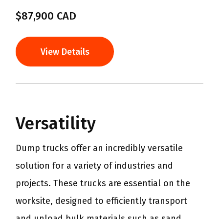
$87,900 CAD
View Details
Versatility
Dump trucks offer an incredibly versatile
solution for a variety of industries and
projects. These trucks are essential on the
worksite, designed to efficiently transport
and unload bulk materials such as sand,