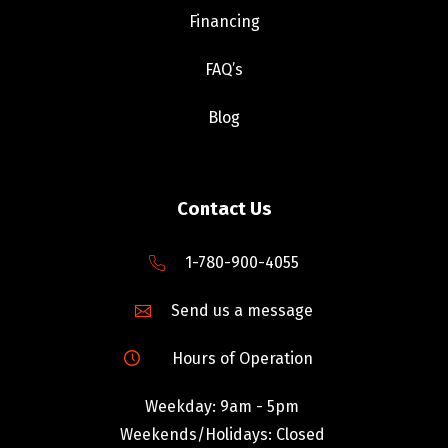
Financing
FAQ’s
Blog
Contact Us
1-780-900-4055
Send us a message
Hours of Operation
Weekday: 9am - 5pm
Weekends/Holidays: Closed