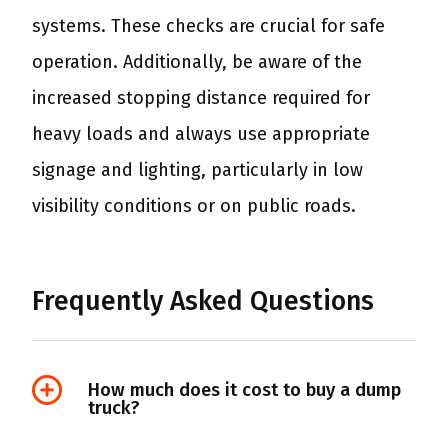
systems. These checks are crucial for safe
operation. Additionally, be aware of the
increased stopping distance required for
heavy loads and always use appropriate
signage and lighting, particularly in low
visibility conditions or on public roads.
Frequently Asked Questions
How much does it cost to buy a dump
truck?