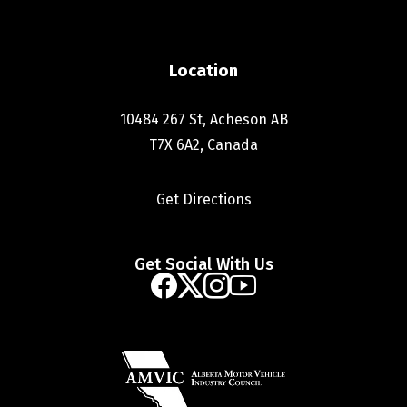
Location
10484 267 St, Acheson AB
T7X 6A2, Canada
Get Directions
Get Social With Us