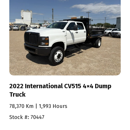
2022 International CV515 4×4 Dump
Truck
78,370 Km
| 1,993 Hours
Stock #: 70447