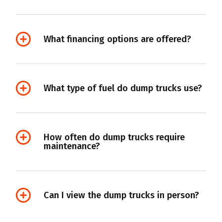
What financing options are offered?
What type of fuel do dump trucks use?
How often do dump trucks require
maintenance?
Can I view the dump trucks in person?