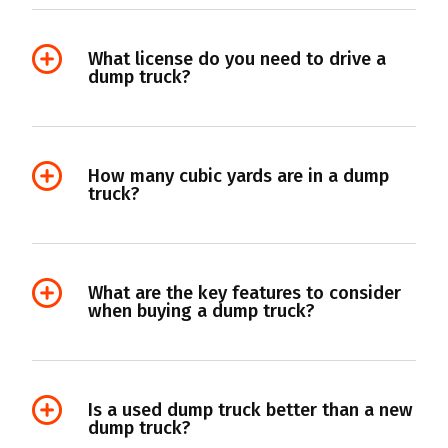
What license do you need to drive a
dump truck?
How many cubic yards are in a dump
truck?
What are the key features to consider
when buying a dump truck?
Is a used dump truck better than a new
dump truck?