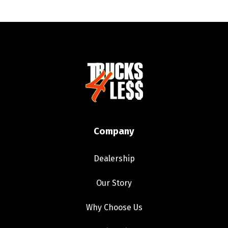
Company
Dealership
Our Story
Why Choose Us