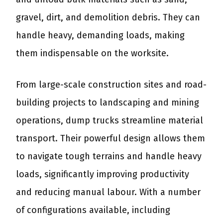
gravel, dirt, and demolition debris. They can
handle heavy, demanding loads, making
them indispensable on the worksite.
From large-scale construction sites and road-
building projects to landscaping and mining
operations, dump trucks streamline material
transport. Their powerful design allows them
to navigate tough terrains and handle heavy
loads, significantly improving productivity
and reducing manual labour. With a number
of configurations available, including