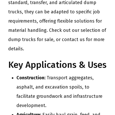
standard, transfer, and articulated dump
trucks, they can be adapted to specific job
requirements, offering flexible solutions for
material handling. Check out our selection of
dump trucks for sale, or contact us for more
details.
Key Applications & Uses
Construction:
Transport aggregates,
asphalt, and excavation spoils, to
facilitate groundwork and infrastructure
development.
Agriculture:
Easily haul grain, feed, and