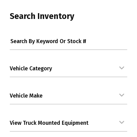
Search Inventory