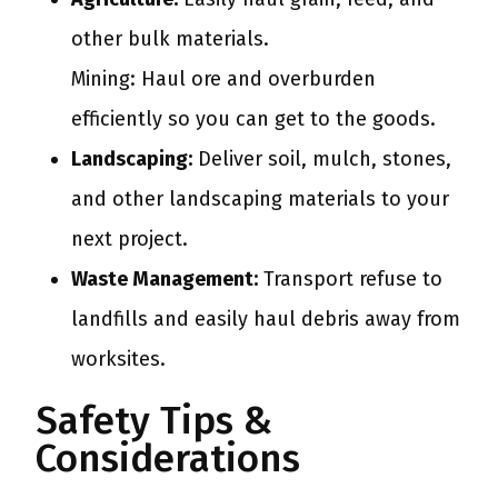
other bulk materials.
Mining: Haul ore and overburden
efficiently so you can get to the goods.
Landscaping:
Deliver soil, mulch, stones,
and other landscaping materials to your
next project.
Waste Management:
Transport refuse to
landfills and easily haul debris away from
worksites.
Safety Tips &
Considerations