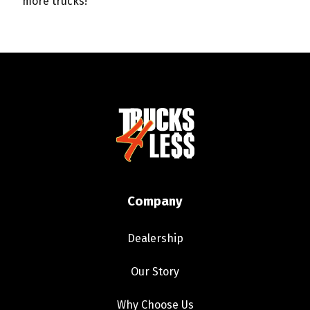
more trucks!
Company
Dealership
Our Story
Why Choose Us