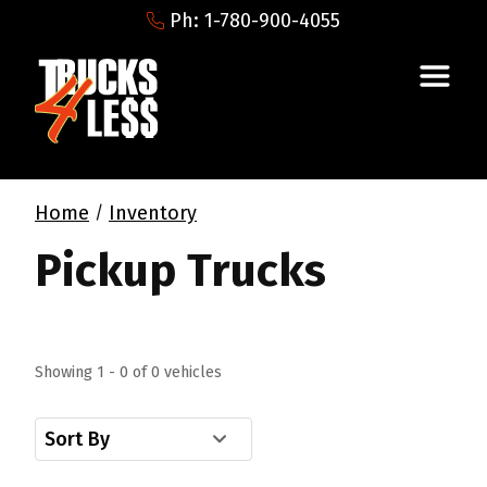
Ph: 1-780-900-4055
Home
Inventory
/
Pickup Trucks
Showing 1 - 0 of 0 vehicles