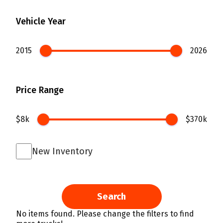
Vehicle Year
2015
2026
Price Range
$8k
$370k
New Inventory
Search
No items found. Please change the filters to find