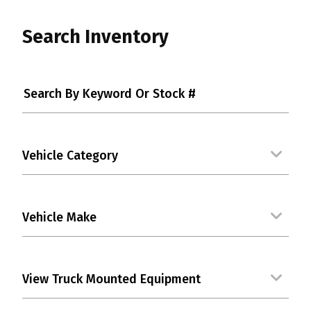
Search Inventory