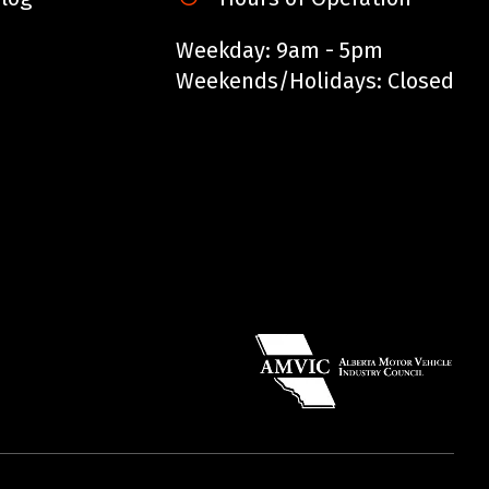
Weekday: 9am - 5pm
Weekends/Holidays: Closed