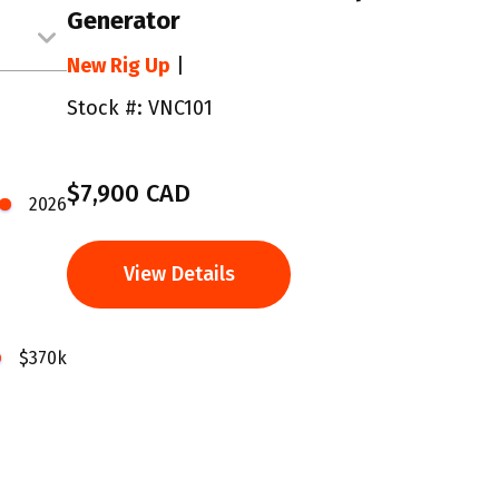
Generator
New Rig Up
|
Stock #: VNC101
$7,900 CAD
2026
View Details
$370k