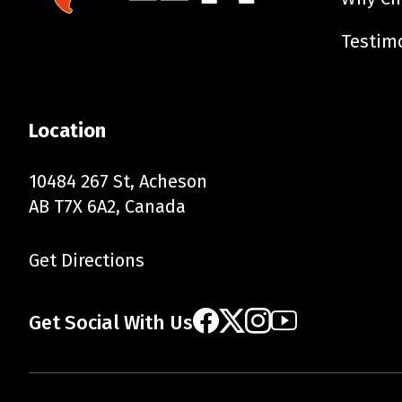
Testim
Location
10484 267 St, Acheson
AB T7X 6A2, Canada
Get Directions
Get Social With Us