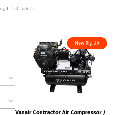
ng 1 - 1 of 1 vehicles
New Rig Up
Vanair Contractor Air Compressor /