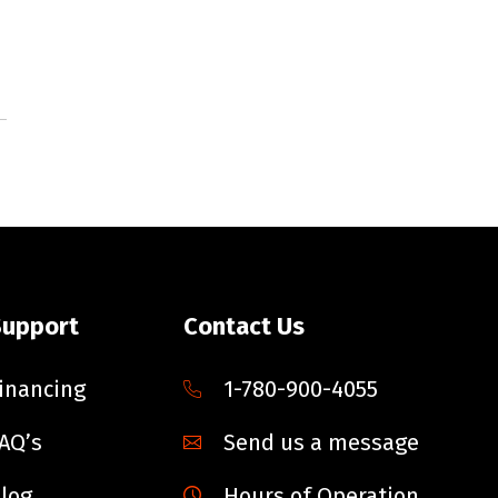
Support
Contact Us
inancing
1-780-900-4055
AQ’s
Send us a message
log
Hours of Operation