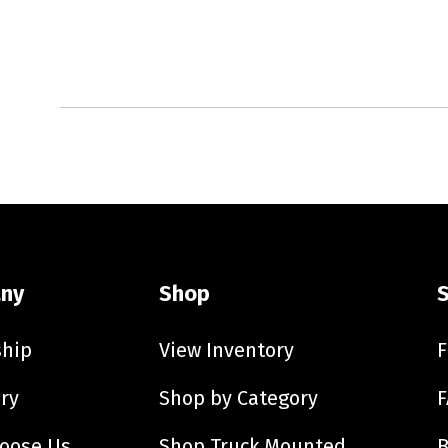
ny
Shop
ship
View Inventory
F
ry
Shop by Category
F
oose Us
Shop Truck Mounted
B