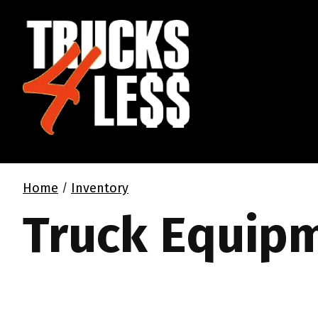
Home
Inventory
/
Truck Equip