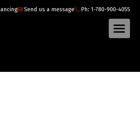
nancing
Send us a message
Ph: 1-780-900-4055