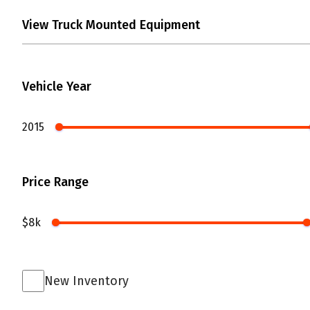
Vehicle Year
2015
Price Range
$8k
New Inventory