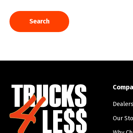
Search
Compa
Dealer
Our Sto
Why Ch