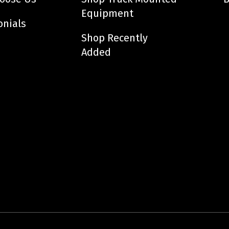
Equipment
onials
Shop Recently
Added