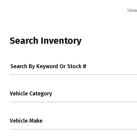
Showi
Search Inventory