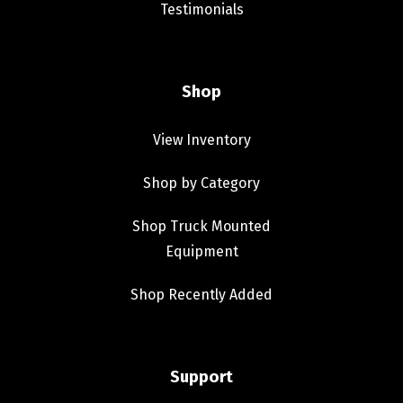
Testimonials
Shop
View Inventory
Shop by Category
Shop Truck Mounted
Equipment
Shop Recently Added
Support