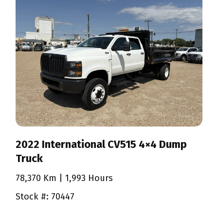
2022 International CV515 4×4 Dump
Truck
78,370 Km
| 1,993 Hours
Stock #: 70447