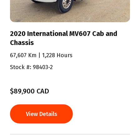
2020 International MV607 Cab and
Chassis
67,607 Km
| 1,228 Hours
Stock #: 98403-2
$89,900 CAD
View Details