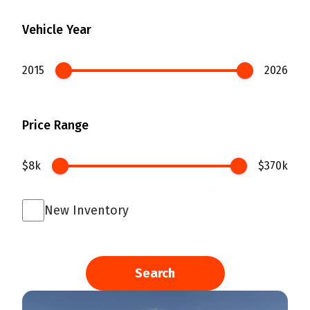
Vehicle Year
2015
2026
Price Range
$8k
$370k
New Inventory
Search