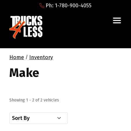
Ph: 1-780-900-4055
Home
Inventory
/
Make
Showing 1 - 2 of 2 vehicles