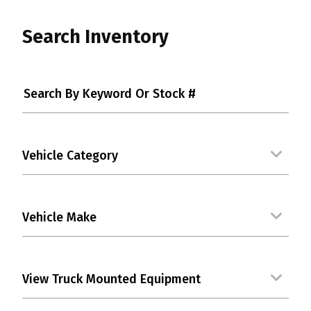
Search Inventory