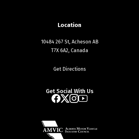
Location
10484 267 St, Acheson AB
T7X 6A2, Canada
Get Directions
Get Social With Us