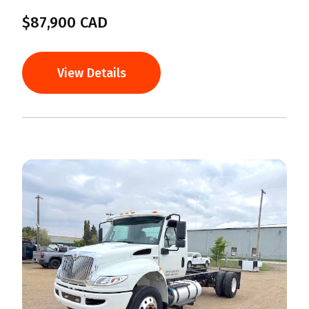
$87,900 CAD
View Details