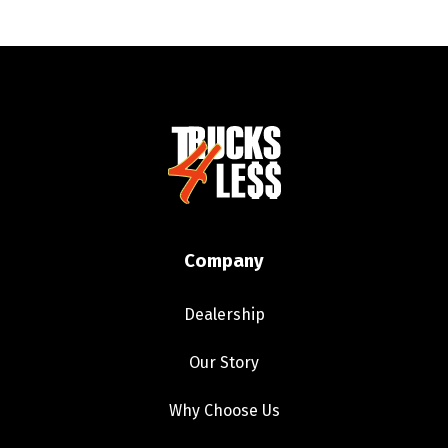
Company
Dealership
Our Story
Why Choose Us