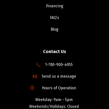
Financing
FAQ’s
Blog
Contact Us
1-780-900-4055
Send us a message
Hours of Operation
Weekday: 9am - 5pm
Weekends/Holidays: Closed