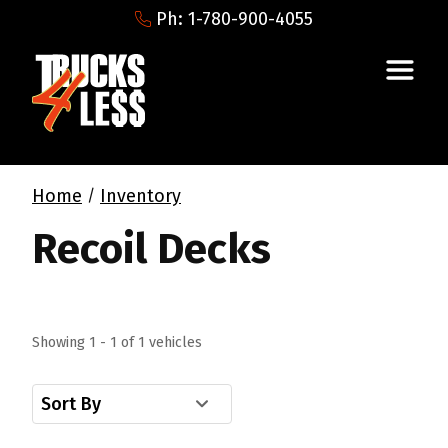
Ph: 1-780-900-4055
Home
Inventory
/
Recoil Decks
Showing 1 - 1 of 1 vehicles