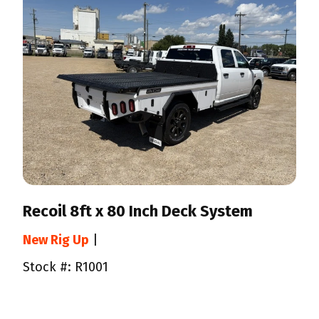
Recoil 8ft x 80 Inch Deck System
New Rig Up
|
Stock #: R1001