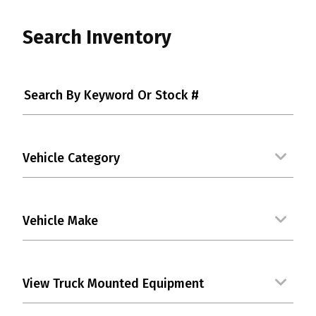
Search Inventory