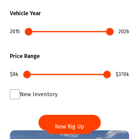
Vehicle Year
2015
2026
Price Range
$8k
$370k
New Inventory
Search
New Rig Up