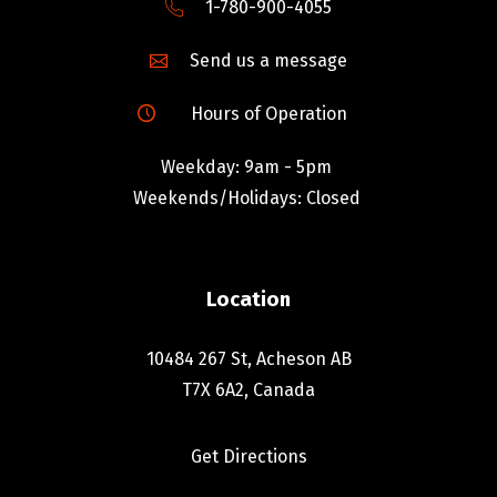
1-780-900-4055
Send us a message
Hours of Operation
Weekday: 9am - 5pm
Weekends/Holidays: Closed
Location
10484 267 St, Acheson AB
T7X 6A2, Canada
Get Directions