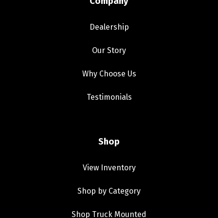
Company
Dealership
Our Story
Why Choose Us
Testimonials
Shop
View Inventory
Shop by Category
Shop Truck Mounted