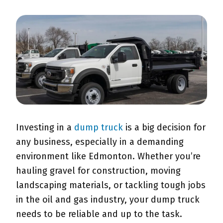
Investing in a
dump truck
is a big decision for
any business, especially in a demanding
environment like Edmonton. Whether you’re
hauling gravel for construction, moving
landscaping materials, or tackling tough jobs
in the oil and gas industry, your dump truck
needs to be reliable and up to the task.