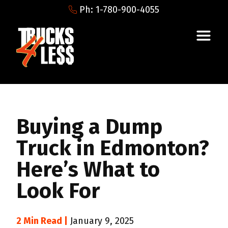
Ph: 1-780-900-4055
Buying a Dump
Truck in Edmonton?
Here’s What to
Look For
2 Min Read |
January 9, 2025