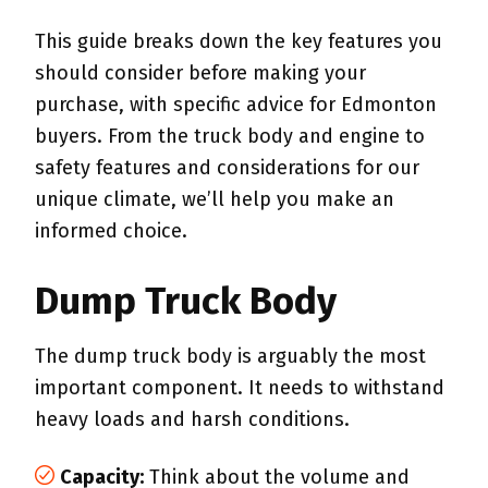
This guide breaks down the key features you
should consider before making your
purchase, with specific advice for Edmonton
buyers. From the truck body and engine to
safety features and considerations for our
unique climate, we’ll help you make an
informed choice.
Dump Truck Body
The dump truck body is arguably the most
important component. It needs to withstand
heavy loads and harsh conditions.
Capacity:
Think about the volume and