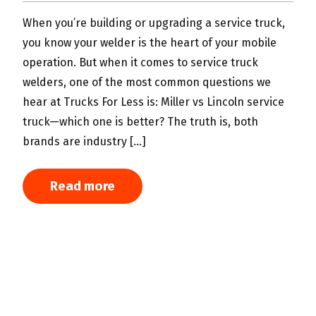
When you’re building or upgrading a service truck,
W
you know your welder is the heart of your mobile
m
operation. But when it comes to service truck
c
welders, one of the most common questions we
c
hear at Trucks For Less is: Miller vs Lincoln service
w
truck—which one is better? The truth is, both
s
brands are industry […]
c
c
Read more