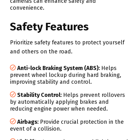
cameras can enhance safety and
convenience.
Safety Features
Prioritize safety features to protect yourself
and others on the road.
Anti-lock Braking System (ABS):
Helps
prevent wheel lockup during hard braking,
improving stability and control.
Stability Control:
Helps prevent rollovers
by automatically applying brakes and
reducing engine power when needed.
Airbags:
Provide crucial protection in the
event of a collision.