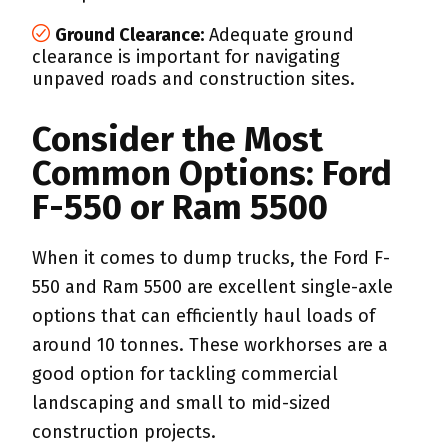
Ground Clearance:
Adequate ground
clearance is important for navigating
unpaved roads and construction sites.
Consider the Most
Common Options: Ford
F-550 or Ram 5500
When it comes to dump trucks, the Ford F-
550 and Ram 5500 are excellent single-axle
options that can efficiently haul loads of
around 10 tonnes. These workhorses are a
good option for tackling commercial
landscaping and small to mid-sized
construction projects.