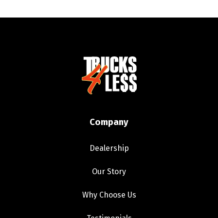
Company
Dealership
Our Story
Why Choose Us