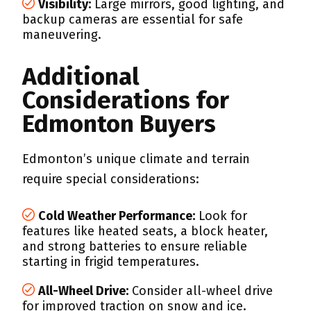
Visibility:
Large mirrors, good lighting, and
backup cameras are essential for safe
maneuvering.
Additional
Considerations for
Edmonton Buyers
Edmonton’s unique climate and terrain
require special considerations:
Cold Weather Performance:
Look for
features like heated seats, a block heater,
and strong batteries to ensure reliable
starting in frigid temperatures.
All-Wheel Drive:
Consider all-wheel drive
for improved traction on snow and ice.