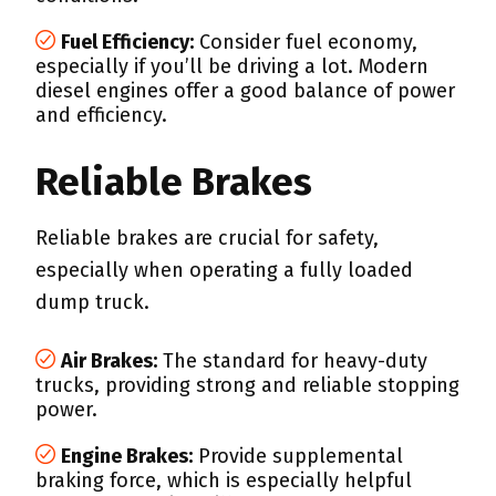
Fuel Efficiency:
Consider fuel economy,
especially if you’ll be driving a lot. Modern
diesel engines offer a good balance of power
and efficiency.
Reliable Brakes
Reliable brakes are crucial for safety,
especially when operating a fully loaded
dump truck.
Air Brakes:
The standard for heavy-duty
trucks, providing strong and reliable stopping
power.
Engine Brakes:
Provide supplemental
braking force, which is especially helpful