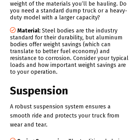
weight of the materials you’ll be hauling. Do
you need a standard dump truck or a heavy-
duty model with a larger capacity?
Material:
Steel bodies are the industry
standard for their durability, but aluminum
bodies offer weight savings (which can
translate to better fuel economy) and
resistance to corrosion. Consider your typical
loads and how important weight savings are
to your operation.
Suspension
A robust suspension system ensures a
smooth ride and protects your truck from
wear and tear.