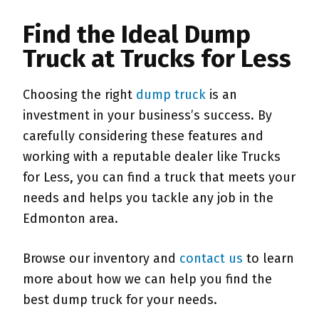
Find the Ideal Dump
Truck at Trucks for Less
Choosing the right
dump truck
is an
investment in your business’s success. By
carefully considering these features and
working with a reputable dealer like Trucks
for Less, you can find a truck that meets your
needs and helps you tackle any job in the
Edmonton area.
Browse our inventory and
contact us
to learn
more about how we can help you find the
best dump truck for your needs.