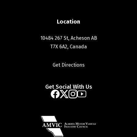
Location
10484 267 St, Acheson AB
T7X 6A2, Canada
Get Directions
Get Social With Us