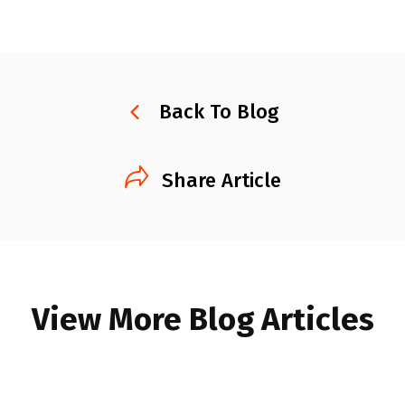
Back To Blog
Share Article
View More Blog Articles