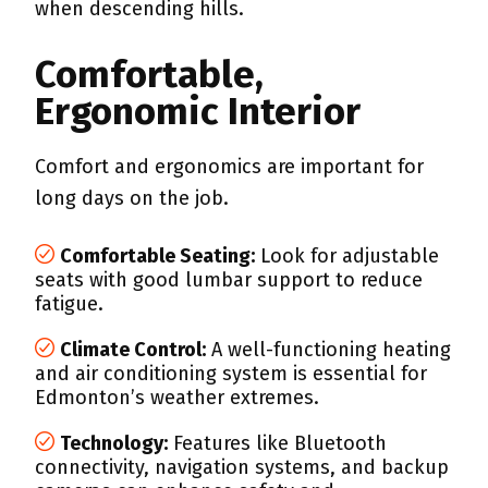
when descending hills.
Comfortable,
Ergonomic Interior
Comfort and ergonomics are important for
long days on the job.
Comfortable Seating:
Look for adjustable
seats with good lumbar support to reduce
fatigue.
Climate Control:
A well-functioning heating
and air conditioning system is essential for
Edmonton’s weather extremes.
Technology:
Features like Bluetooth
connectivity, navigation systems, and backup