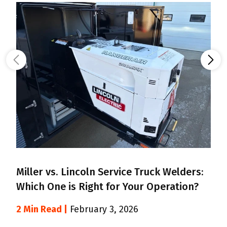
Miller vs. Lincoln Service Truck Welders:
B
Which One is Right for Your Operation?
F
2 Min Read |
February 3, 2026
2