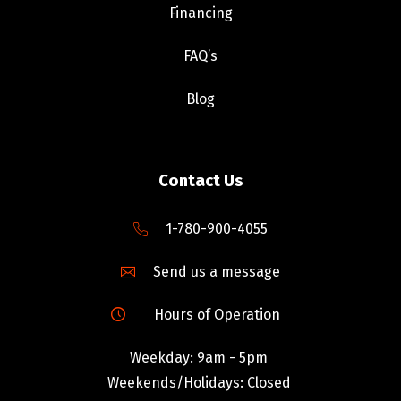
Financing
FAQ’s
Blog
Contact Us
1-780-900-4055
Send us a message
Hours of Operation
Weekday: 9am - 5pm
Weekends/Holidays: Closed