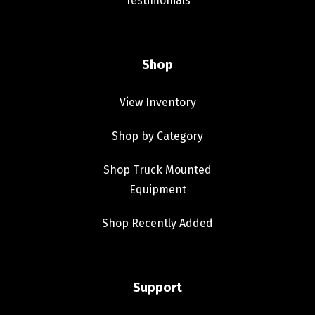
Testimonials
Shop
View Inventory
Shop by Category
Shop Truck Mounted
Equipment
Shop Recently Added
Support