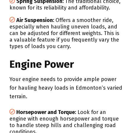
Spring Suspension:
The traditional choice,
known for its reliability and affordability.
Air Suspension:
Offers a smoother ride,
especially when hauling uneven loads, and
can be adjusted for different weights. This is
a valuable feature if you frequently vary the
types of loads you carry.
Engine Power
Your engine needs to provide ample power
for hauling heavy loads in Edmonton’s varied
terrain.
Horsepower and Torque:
Look for an
engine with enough horsepower and torque
to handle steep hills and challenging road
conditions.